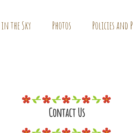
 in the Sky
Photos
Policies and 
Contact Us