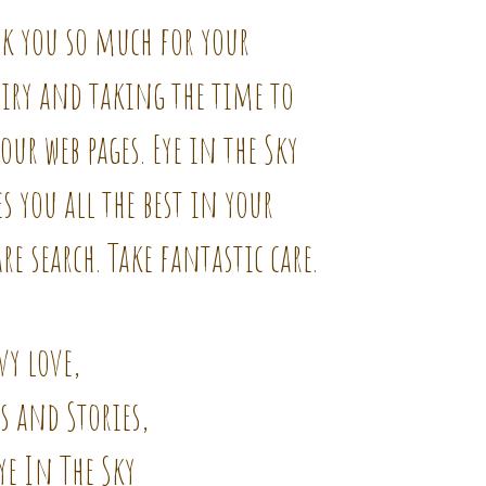
k you so much for your
iry and taking the time to
our web pages. Eye in the Sky
s you all the best in your
re search. Take fantastic care.
vy love,
s and Stories,
ye In The Sky