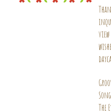
Than
inqu
view 
wishe
dayca
Groo
Song
The E