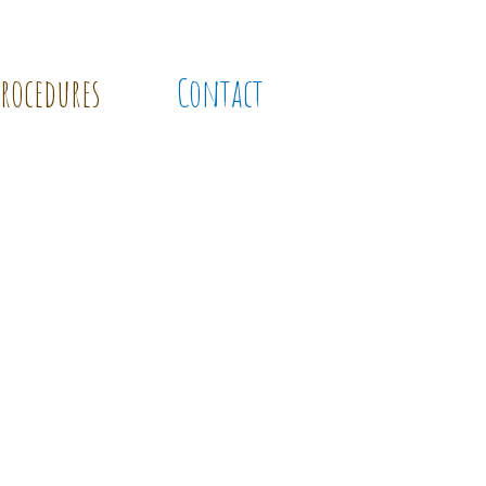
Procedures
Contact