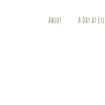
About
A Day at Eye