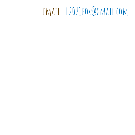
email :
L2021fox@gmail.com